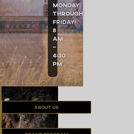
Monday
through
Friday:
8
am
–
4:30
pm
About Us