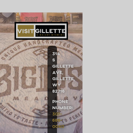
314
S
Gillette
Ave,
Gillette,
WY
82716
Phone
Number:
307-
686-
0040