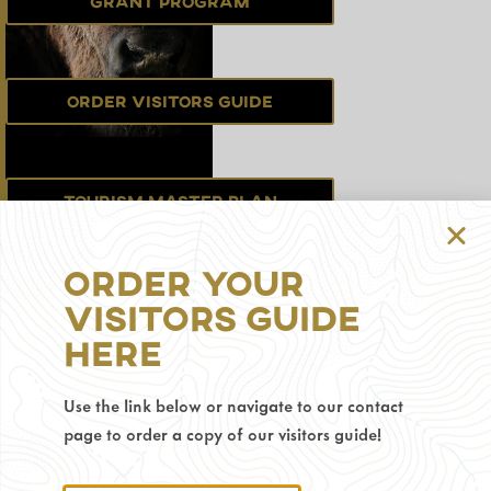
Grant Program
Order Visitors Guide
Tourism Master Plan
Order Your
Sign up for the
Visitors Guide
Newsletter
Here
Use the link below or navigate to our contact
Privacy Policy
page to order a copy of our visitors guide!