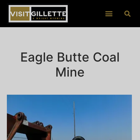
Eagle Butte Coal
Mine