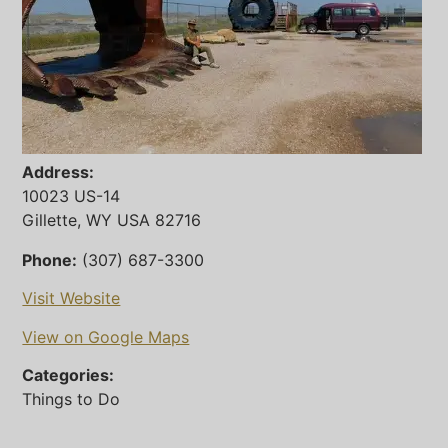
Address:
10023 US-14
Gillette, WY USA 82716
Phone:
(307) 687-3300
Visit Website
View on Google Maps
Categories:
Things to Do