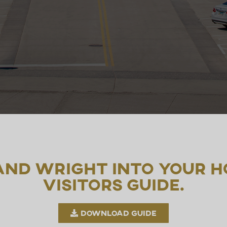
 and Wright into your h
visitors guide.
Download Guide