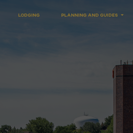
Lodging
Planning and Guides