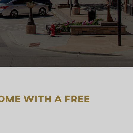
ome with a free