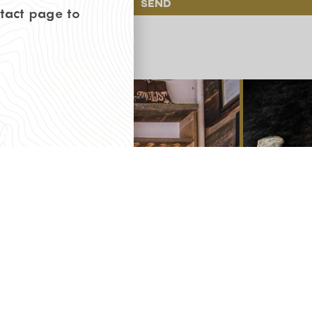
Send
ntact page to