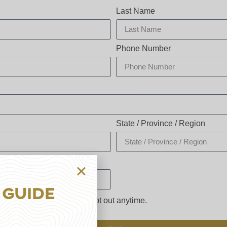
Last Name
Phone Number
State / Province / Region
 Guide
ng up for email. You may opt out anytime.