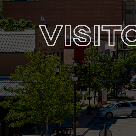
Visit