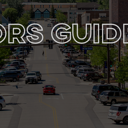
ors Guid