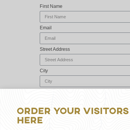
First Name
Email
Street Address
City
Zip / Postal Code
Order Your Visitors
By sharing your email address you are signi
Here