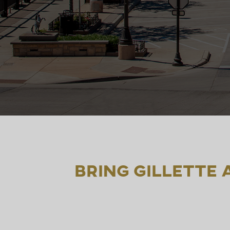
Bring Gillette