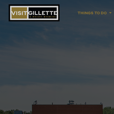
Things To Do