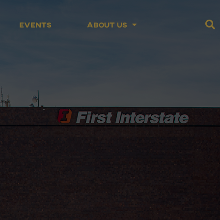
Events
About Us