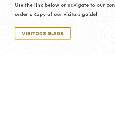
Use the link below or navigate to our co
order a copy of our visitors guide!
Visitors Guide