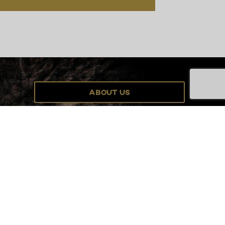
About Us
Grant Program
Order Visitors Guide