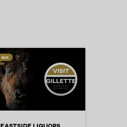
BAR
Eastside Liquors