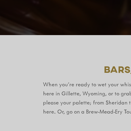
Bars
When you’re ready to wet your whistl
here in Gillette, Wyoming, or to gra
please your palette; from Sheridan 
here. Or, go on a Brew-Mead-Ery Tou