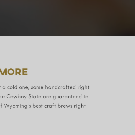
 More
r a cold one, some handcrafted right
f the Cowboy State are guaranteed to
f Wyoming’s best craft brews right