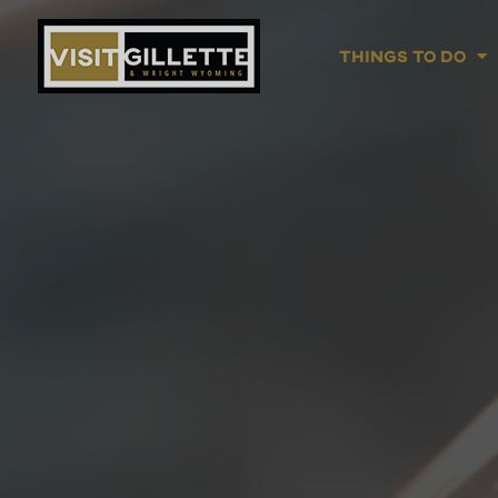
Things To Do