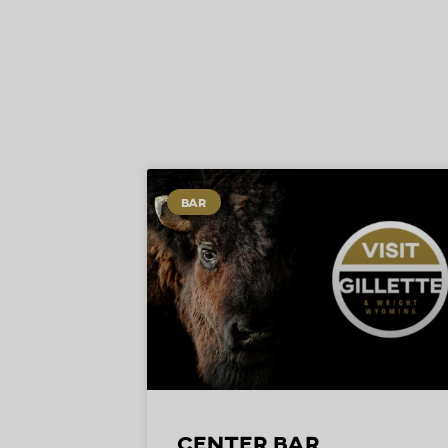
BAR
Center Bar