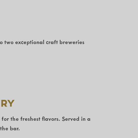
to two exceptional craft breweries
ery
r the freshest flavors. Served in a
the bar.