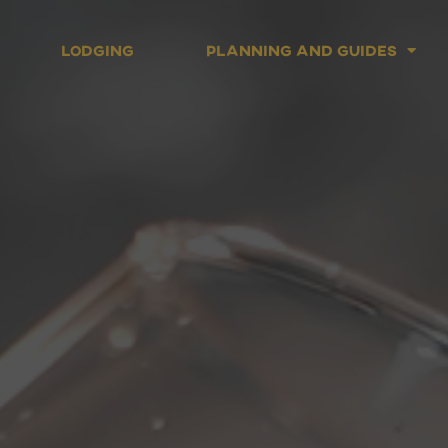
Lodging
Planning and Guides