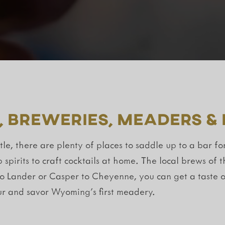
, Breweries, Meaders &
e, there are plenty of places to saddle up to a bar fo
b spirits to craft cocktails at home. The local brews o
to Lander or Casper to Cheyenne, you can get a taste o
r and savor Wyoming’s first meadery.