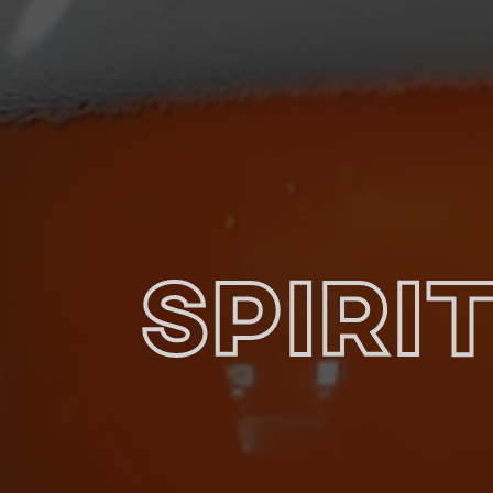
Spiri