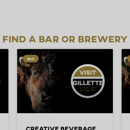
Find a Bar or Brewery
BAR
Creative Beverage