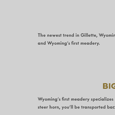
The newest trend in Gillette, Wyomin
and Wyoming’s first meadery.
Bi
Wyoming’s first meadery specializes
steer horn, you’ll be transported ba