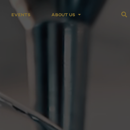
Events
About Us