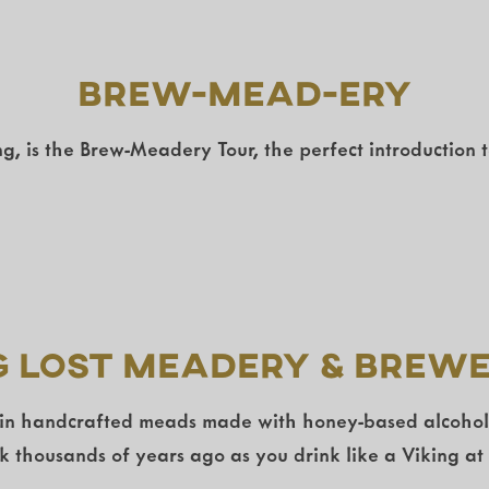
Brew-Mead-Ery
g, is the Brew-Meadery Tour, the perfect introduction 
g Lost Meadery & Brew
 in handcrafted meads made with honey-based alcohol fo
ck thousands of years ago as you drink like a Viking at 