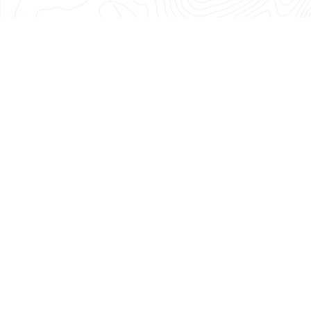
686-
0040
Monday
through
Friday:
8
am
–
4:30
pm
About Us