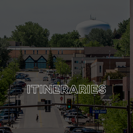
Itineraries