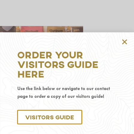
Order Your
Visitors Guide
314
Here
S
Gillette
Ave,
Use the link below or navigate to our contact
Gillette,
page to order a copy of our visitors guide!
WY
82716
Phone
Visitors Guide
Number:
307-