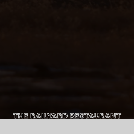
The Railyard Restaurant