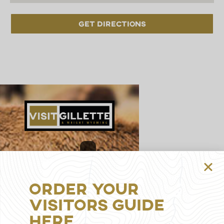
Get Directions
314
S
Gillette
Order Your
Ave,
Gillette,
Visitors Guide
WY
Here
82716