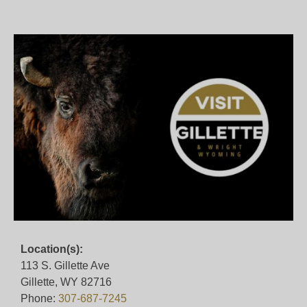
Location(s):
113 S. Gillette Ave
Gillette, WY 82716
Phone:
307-687-7245