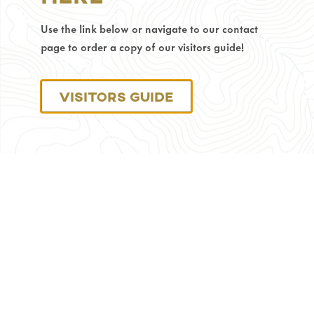
Phone
Use the link below or navigate to our contact
Number:
307-
page to order a copy of our visitors guide!
686-
0040
Visitors Guide
Monday
through
Friday:
8
am
–
4:30
pm