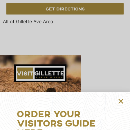
Get Directions
All of Gillette Ave Area
314
S
Gillette
Order Your
Ave,
Visitors Guide
Gillette,
WY