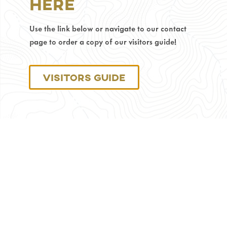
Here
82716
Phone
Use the link below or navigate to our contact
Number:
page to order a copy of our visitors guide!
307-
686-
0040
Visitors Guide
Monday
through
Friday:
8
am
–
4:30
pm