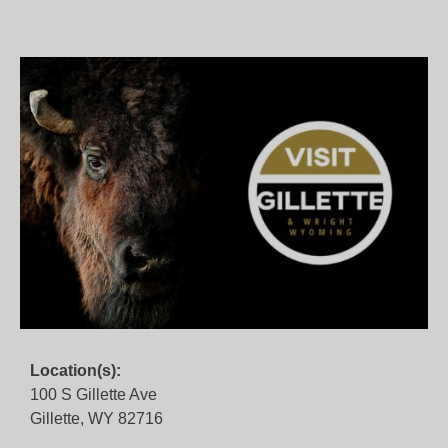
Location(s):
100 S Gillette Ave
Gillette, WY 82716