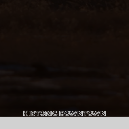
Historic Downtown