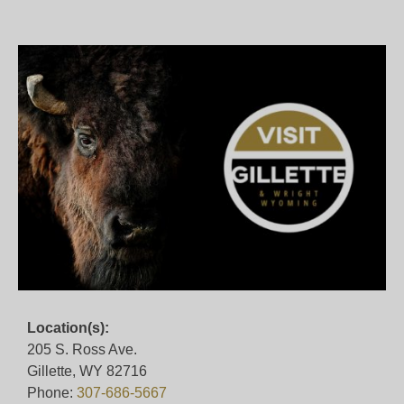
Location(s):
205 S. Ross Ave.
Gillette, WY 82716
Phone:
307-686-5667