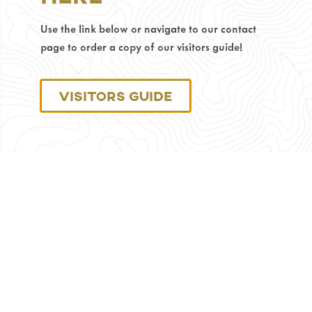
Phone
Use the link below or navigate to our contact
Number:
307-
page to order a copy of our visitors guide!
686-
0040
Visitors Guide
Monday
through
Friday:
8
am
–
4:30
pm