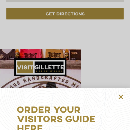
Get Directions
314
S
Gillette
Order Your
Ave,
Gillette,
Visitors Guide
WY
Here
82716