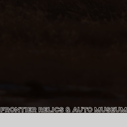
Frontier Relics & Auto Museum