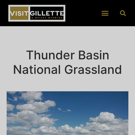
Thunder Basin
National Grassland