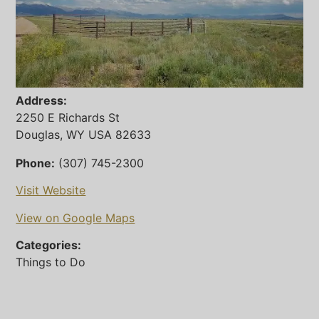
Address:
2250 E Richards St
Douglas, WY USA 82633
Phone:
(307) 745-2300
Visit Website
View on Google Maps
Categories:
Things to Do