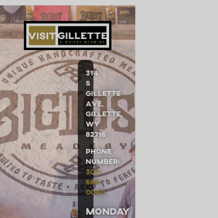
314
S
Gillette
Ave,
Gillette,
WY
82716
Phone
Number:
307-
686-
0040
Monday