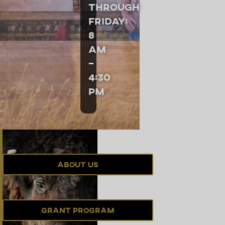
through
Friday:
8
am
–
4:30
pm
About Us
Grant Program