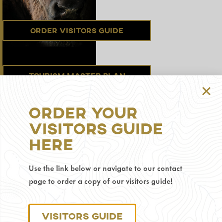
Order Visitors Guide
Tourism Master Plan
Order Your
Sign up for the
Visitors Guide
Newsletter
Here
Use the link below or navigate to our contact
Privacy Policy
page to order a copy of our visitors guide!
© 2025 Visit Gillette.
Visitors Guide