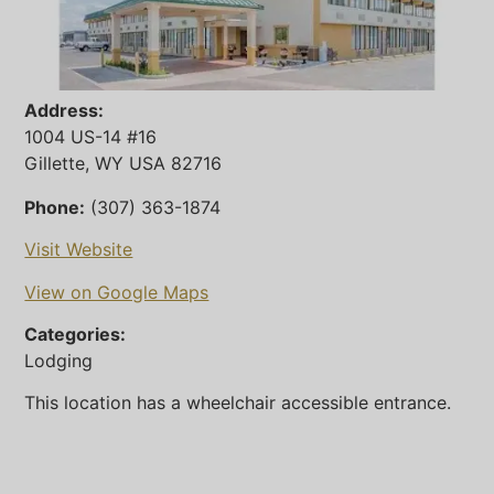
Address:
1004 US-14 #16
Gillette, WY USA 82716
Phone:
(307) 363-1874
Visit Website
View on Google Maps
Categories:
Lodging
This location has a wheelchair accessible entrance.