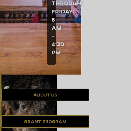
through
Friday:
8
am
–
4:30
pm
About Us
Grant Program