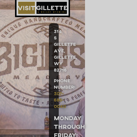
314
S
Gillette
Ave,
Gillette,
WY
82716
Phone
Number:
307-
686-
0040
Monday
through
Friday: