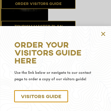
Order Visitors Guide
Tourism Master Plan
Order Your
Sign up for the
Visitors Guide
Newsletter
Here
Use the link below or navigate to our contact
Privacy Policy
page to order a copy of our visitors guide!
© 2025 Visit Gillette.
Visitors Guide