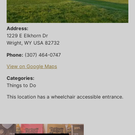
Address:
1229 E Elkhorn Dr
Wright, WY USA 82732
Phone:
(307) 464-0747
View on Google Maps
Categories:
Things to Do
This location has a wheelchair accessible entrance.