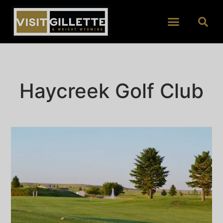
Haycreek Golf Club