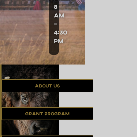
8
am
–
4:30
pm
About Us
Grant Program