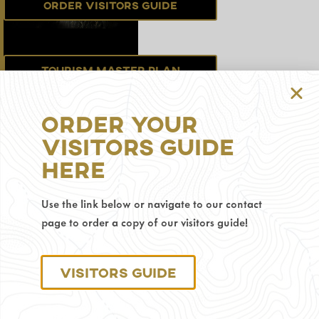
Order Visitors Guide
Tourism Master Plan
Order Your
Sign up for the
Visitors Guide
Newsletter
Here
Use the link below or navigate to our contact
Privacy Policy
page to order a copy of our visitors guide!
© 2025 Visit Gillette.
Visitors Guide