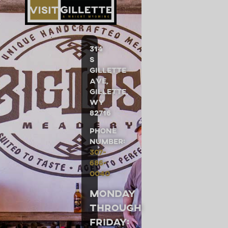
314
S
Gillette
Ave,
Gillette,
WY
82716
Phone
Number:
307-
686-
0040
Monday
through
Friday: