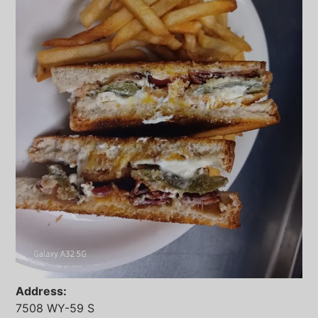
Address:
7508 WY-59 S