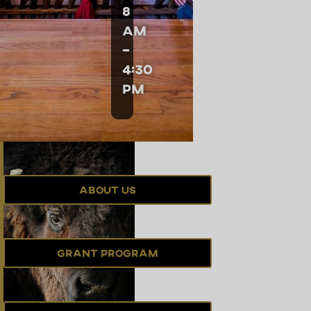
8
am
–
4:30
pm
About Us
Grant Program