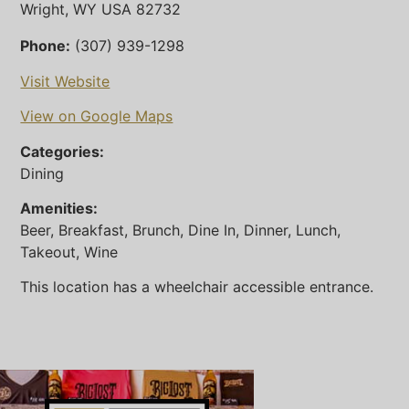
Wright, WY USA 82732
Phone:
(307) 939-1298
Visit Website
View on Google Maps
Categories:
Dining
Amenities:
Beer, Breakfast, Brunch, Dine In, Dinner, Lunch,
Takeout, Wine
This location has a wheelchair accessible entrance.