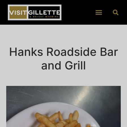
Hanks Roadside Bar
and Grill