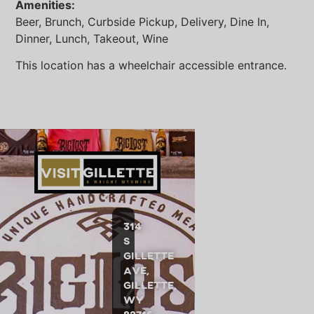
Amenities:
Beer, Brunch, Curbside Pickup, Delivery, Dine In,
Dinner, Lunch, Takeout, Wine
This location has a wheelchair accessible entrance.
314
S
Gillette
Ave,
Gillette,
WY