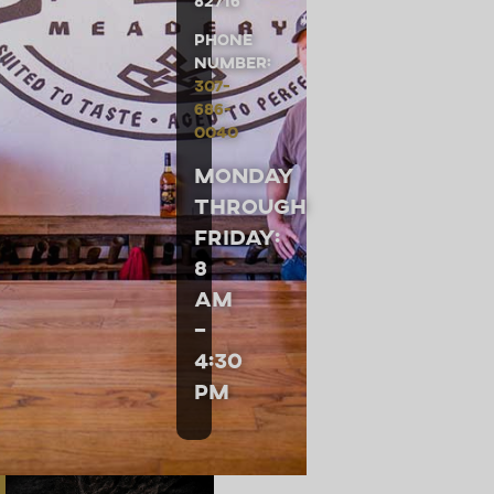
82716
Phone
Number:
307-
686-
0040
Monday
through
Friday:
8
am
–
4:30
pm