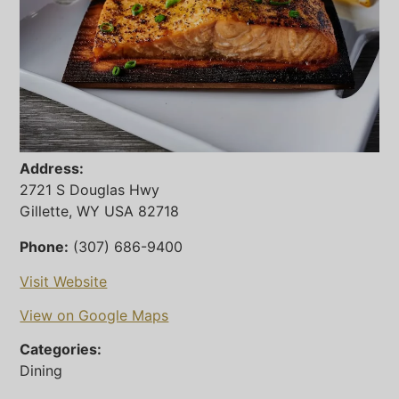
Address:
2721 S Douglas Hwy
Gillette, WY USA 82718
Phone:
(307) 686-9400
Visit Website
View on Google Maps
Categories:
Dining