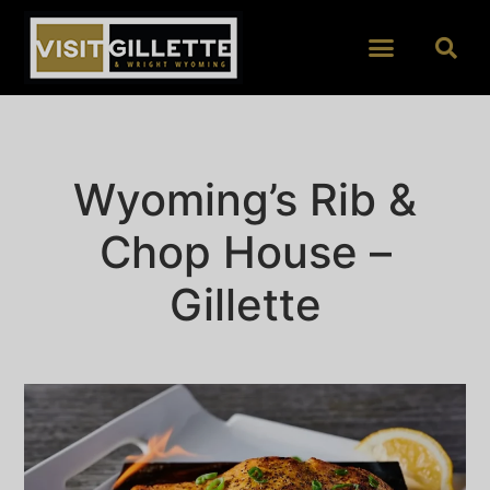
Wyoming’s Rib &
Chop House –
Gillette