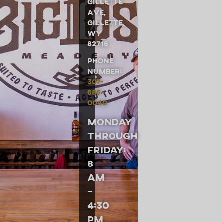
Gillette
Ave,
Gillette,
WY
82716
Phone
Number:
307-
686-
0040
Monday
through
Friday:
8
am
–
4:30
pm