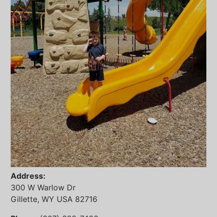
Address:
300 W Warlow Dr
Gillette, WY USA 82716