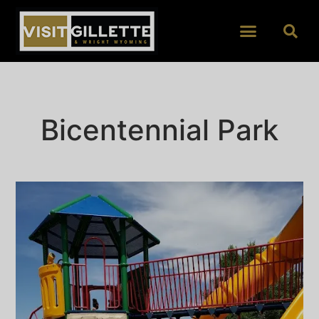
Bicentennial Park