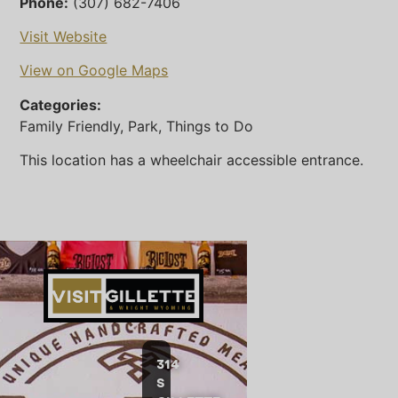
Phone:
(307) 682-7406
Visit Website
View on Google Maps
Categories:
Family Friendly, Park, Things to Do
This location has a wheelchair accessible entrance.
314
S