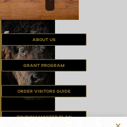
About Us
Grant Program
Order Visitors Guide
Tourism Master Plan